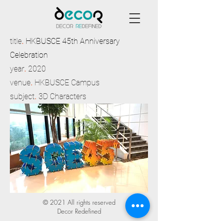
title
.
HKBUSCE 45th Anniversary
Celebration
year
.
2020
venue
.
HKBUSCE Campus
subject
.
3D Characters
© 2021 All rights reserved
Decor Redefined