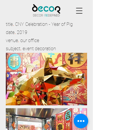
title
.
CNY Celebration - Year of Pig
date
.
2019
venue
.
our office
subject
.
event decoration